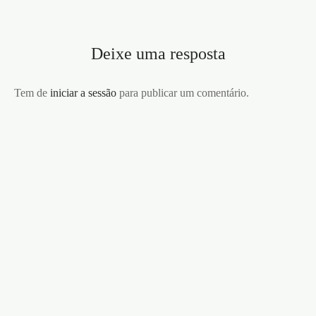
Deixe uma resposta
Tem de
iniciar a sessão
para publicar um comentário.