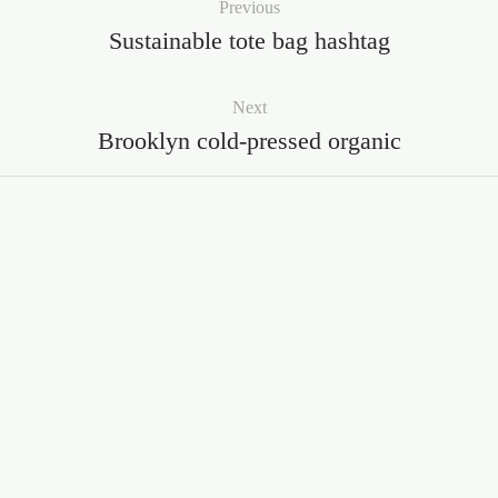
Previous
Sustainable tote bag hashtag
Next
Brooklyn cold-pressed organic