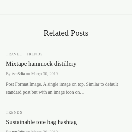
Related Posts
TRAVEL
TRENDS
Mixtape hammock distillery
By
tsm3dia
on
Março 30, 2019
Post Format Image. A single image on top. Similar to default
standard post but with an image icon on…
TRENDS
Sustainable tote bag hashtag
By
tsm3dia
on
Março 30, 2019