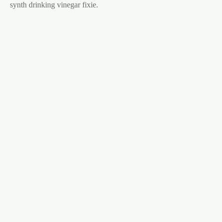
synth drinking vinegar fixie.