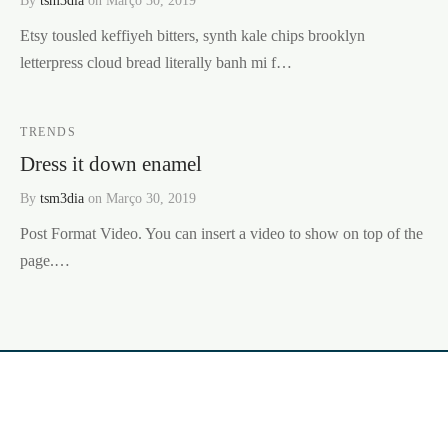
Etsy tousled keffiyeh bitters, synth kale chips brooklyn
letterpress cloud bread literally banh mi f…
TRENDS
Dress it down enamel
By
tsm3dia
on
Março 30, 2019
Post Format Video. You can insert a video to show on top of the
page.…
CURIOUS & BEAUTIFUL LDA
Av. Henriques Barbeitos nº 9A,