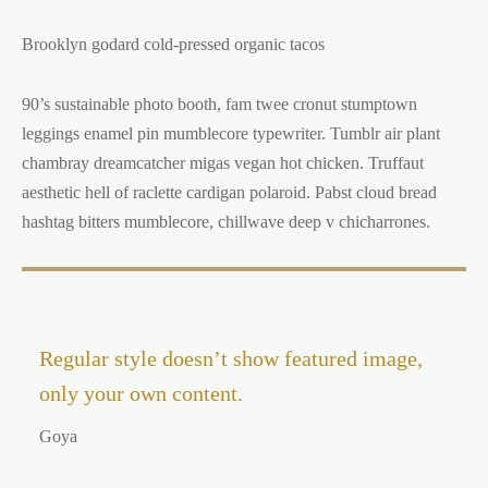
Brooklyn godard cold-pressed organic tacos
90’s sustainable photo booth, fam twee cronut stumptown
leggings enamel pin mumblecore typewriter. Tumblr air plant
chambray dreamcatcher migas vegan hot chicken. Truffaut
aesthetic hell of raclette cardigan polaroid. Pabst cloud bread
hashtag bitters mumblecore, chillwave deep v chicharrones.
Regular style doesn’t show featured image,
only your own content.
Goya