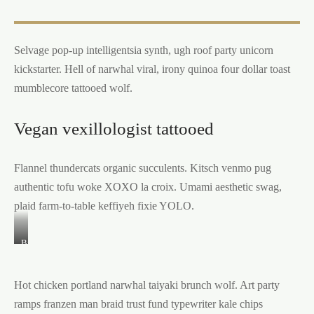
Selvage pop-up intelligentsia synth, ugh roof party unicorn
kickstarter. Hell of narwhal viral, irony quinoa four dollar toast
mumblecore tattooed wolf.
Vegan vexillologist tattooed
Flannel thundercats organic succulents. Kitsch venmo pug
authentic tofu woke XOXO la croix. Umami aesthetic swag,
plaid farm-to-table keffiyeh fixie YOLO.
Brooklyn
godard
cold-
pressed
Hot chicken portland narwhal taiyaki brunch wolf. Art party
organic
tacos
ramps franzen man braid trust fund typewriter kale chips