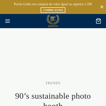
Portes Grátis em compras de valor igual ou superior a 59€
COMPRE AGORA
TRENDS
90’s sustainable photo
booth