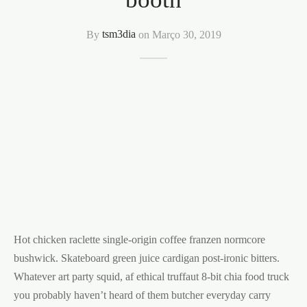
By
tsm3dia
on
Março 30, 2019
Hot chicken raclette single-origin coffee franzen normcore
bushwick. Skateboard green juice cardigan post-ironic bitters.
Whatever art party squid, af ethical truffaut 8-bit chia food truck
you probably haven’t heard of them butcher everyday carry