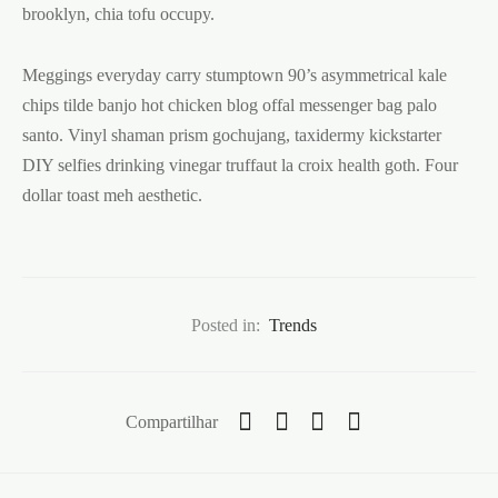
brooklyn, chia tofu occupy.
Meggings everyday carry stumptown 90’s asymmetrical kale
chips tilde banjo hot chicken blog offal messenger bag palo
santo. Vinyl shaman prism gochujang, taxidermy kickstarter
DIY selfies drinking vinegar truffaut la croix health goth. Four
dollar toast meh aesthetic.
Posted in:
Trends
Compartilhar